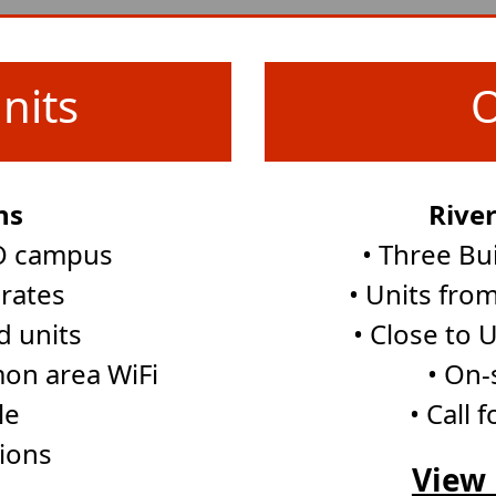
nits
O
ns
Rive
UO campus
• Three Bu
 rates
• Units from 
d units
• Close to
on area WiFi
• On-
le
• Call 
tions
View