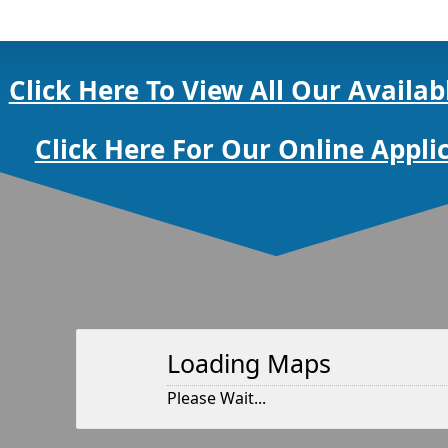
Click Here To View All Our Availab
Click Here For Our Online Appli
Loading Maps
Please Wait...