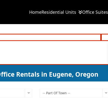
Home
Residential Units
Office Suites
ffice Rentals in Eugene, Oregon
-- Part Of Town --