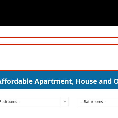
 Affordable Apartment, House and O
 Bedrooms --
-- Bathrooms --