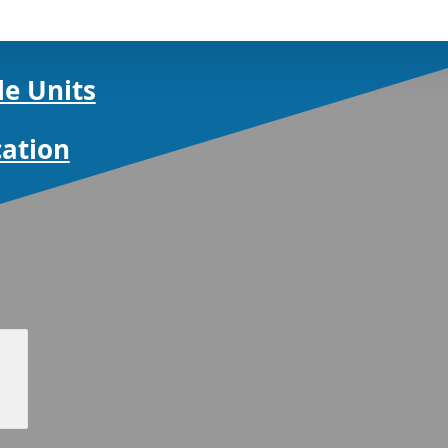
le Units
cation