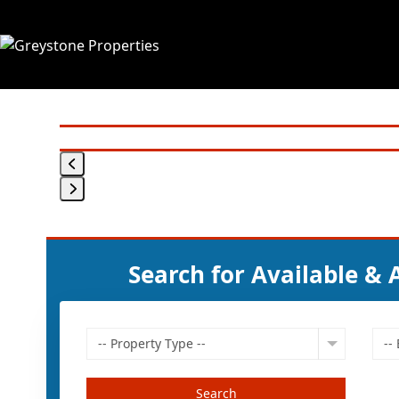
Skip
to
content
Search for Available &
-- Property Type --
--
Search