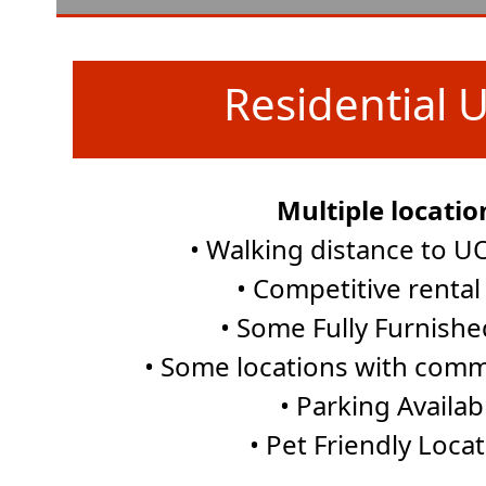
Residential U
Multiple locatio
• Walking distance to 
• Competitive rental
• Some Fully Furnishe
• Some locations with comm
• Parking Availab
• Pet Friendly Loca