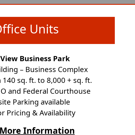
ffice Units
rView Business Park
ilding – Business Complex
140 sq. ft. to 8,000 + sq. ft.
 UO and Federal Courthouse
site Parking available
for Pricing & Availability
 More Information