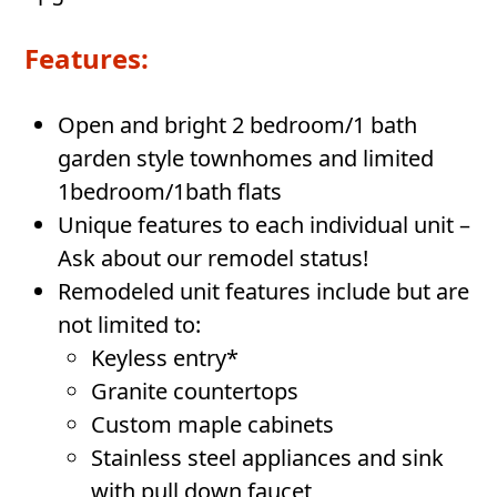
Features:
Open and bright 2 bedroom/1 bath
garden style townhomes and limited
1bedroom/1bath flats
Unique features to each individual unit –
Ask about our remodel status!
Remodeled unit features include but are
not limited to:
Keyless entry*
Granite countertops
Custom maple cabinets
Stainless steel appliances and sink
with pull down faucet