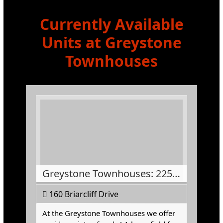
Currently Available
Units at Greystone
Townhouses
Greystone Townhouses: 225-5
160 Briarcliff Drive
At the Greystone Townhouses we offer