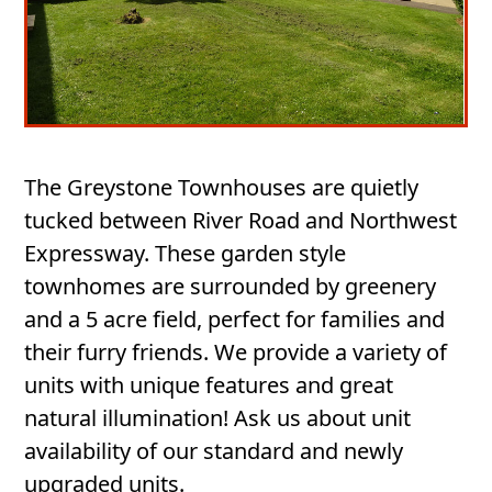
The Greystone Townhouses are quietly
tucked between River Road and Northwest
Expressway. These garden style
townhomes are surrounded by greenery
and a 5 acre field, perfect for families and
their furry friends. We provide a variety of
units with unique features and great
natural illumination! Ask us about unit
availability of our standard and newly
upgraded units.