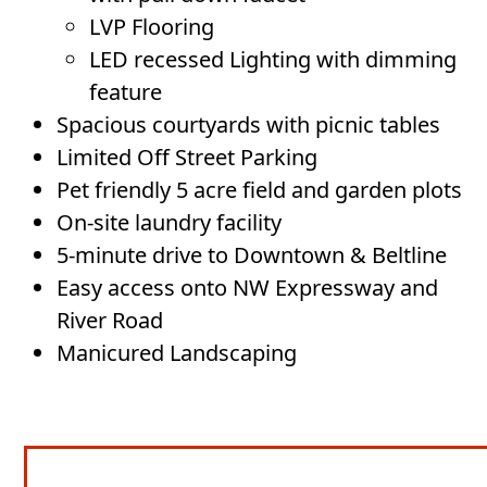
LVP Flooring
LED recessed Lighting with dimming
feature
Spacious courtyards with picnic tables
Limited Off Street Parking
Pet friendly 5 acre field and garden plots
On-site laundry facility
5-minute drive to Downtown & Beltline
Easy access onto NW Expressway and
River Road
Manicured Landscaping