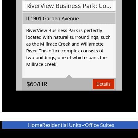
RiverView Business Park: Conference Room
1901 Garden Avenue
RiverView Business Park is perfectly
located with natural surroundings, such
as the Millrace Creek and Willamette
River. This office complex consists of
two buildings, one of which spans the
Area
374 Square Feet
Millrace Creek.
$
60/HR
Details
Home
Residential Units
Office Suites