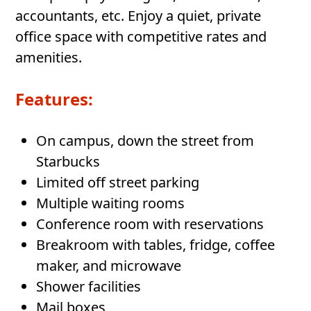
accountants, etc. Enjoy a quiet, private
office space with competitive rates and
amenities.
Features:
On campus, down the street from
Starbucks
Limited off street parking
Multiple waiting rooms
Conference room with reservations
Breakroom with tables, fridge, coffee
maker, and microwave
Shower facilities
Mail boxes