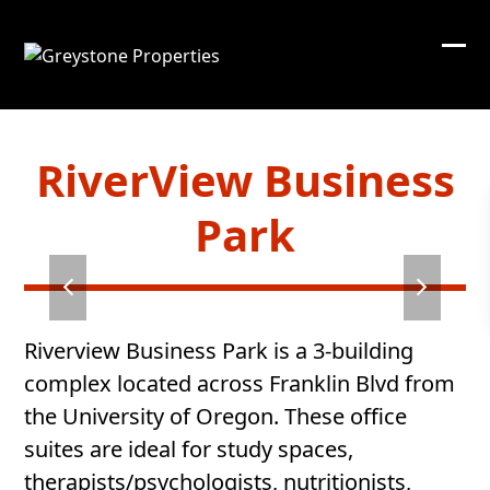
Skip
to
content
RiverView Business
Park
Riverview Business Park is a 3-building
complex located across Franklin Blvd from
the University of Oregon. These office
suites are ideal for study spaces,
therapists/psychologists, nutritionists,