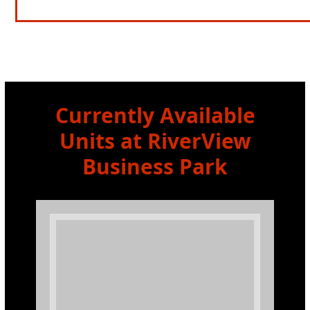
Currently Available
Units at RiverView
Business Park