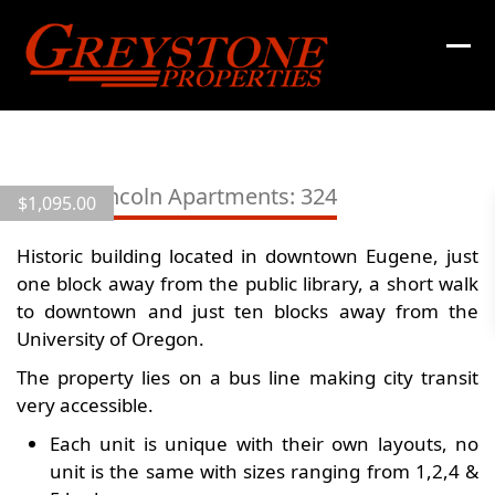
Skip
to
content
View
all
10th & Lincoln Apartments: 324
$
1,095.00
16
images
Historic building located in downtown Eugene, just
one block away from the public library, a short walk
to downtown and just ten blocks away from the
University of Oregon.
The property lies on a bus line making city transit
very accessible.
Each unit is unique with their own layouts, no
unit is the same with sizes ranging from 1,2,4 &