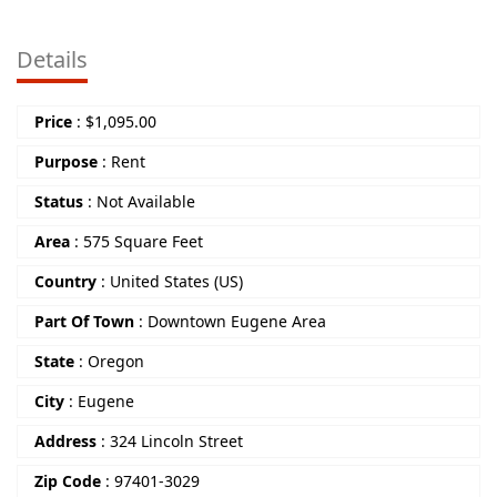
Details
Price
:
$
1,095.00
Purpose
:
Rent
Status
:
Not Available
Area
:
575 Square Feet
Country
:
United States (US)
Part Of Town
:
Downtown Eugene Area
State
:
Oregon
City
:
Eugene
Address
:
324 Lincoln Street
Zip Code
:
97401-3029