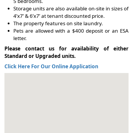
5 bedrooms.
Storage units are also available on-site in sizes of
4’x7’ & 6’x7’ at tenant discounted price.
The property features on site laundry.
Pets are allowed with a $400 deposit or an ESA
letter.
Please contact us for availability of either
Standard or Upgraded units.
Click Here For Our Online Application