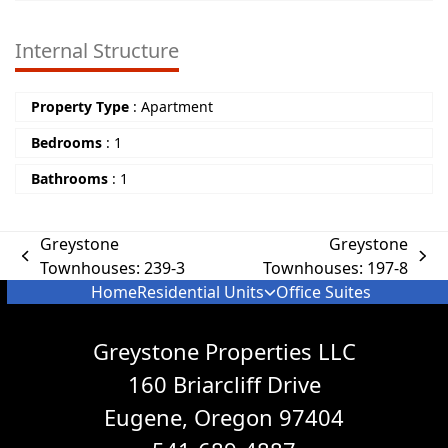
Internal Structure
Property Type
:
Apartment
Bedrooms
:
1
Bathrooms
:
1
Greystone
Greystone
Townhouses: 239-3
Townhouses: 197-8
Home
Residential Units
Office Suites
Greystone Properties LLC
160 Briarcliff Drive
Eugene, Oregon 97404