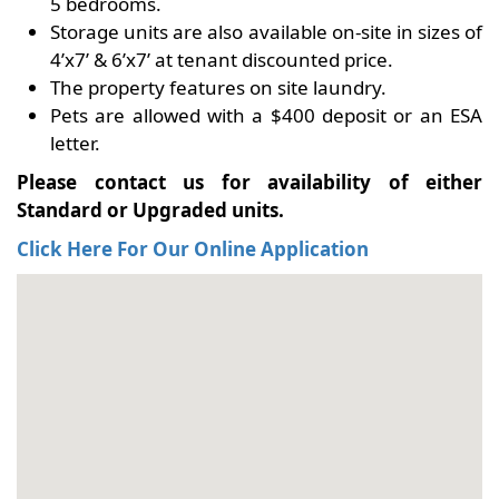
5 bedrooms.
Storage units are also available on-site in sizes of
4’x7’ & 6’x7’ at tenant discounted price.
The property features on site laundry.
Pets are allowed with a $400 deposit or an ESA
letter.
Please contact us for availability of either
Standard or Upgraded units.
Click Here For Our Online Application