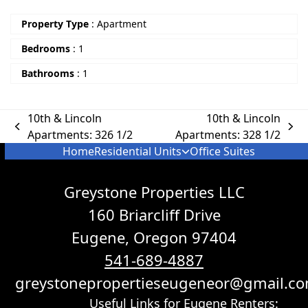
Property Type
:
Apartment
Bedrooms
:
1
Bathrooms
:
1
10th & Lincoln
10th & Lincoln
Apartments: 326 1/2
Apartments: 328 1/2
Home
Residential Units
Office Suites
Greystone Properties LLC
160 Briarcliff Drive
Eugene, Oregon 97404
541-689-4887
greystonepropertieseugeneor@gmail.c
Useful Links for Eugene Renters: