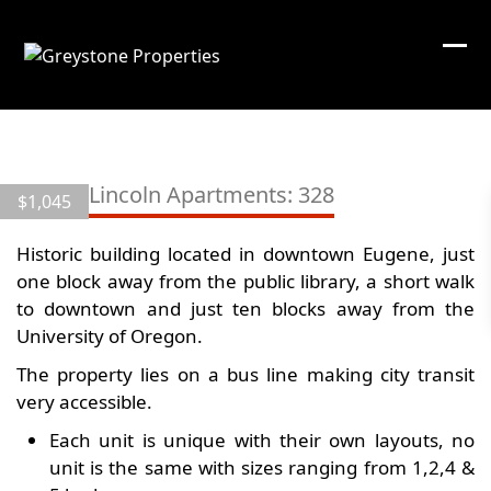
Skip
to
content
10th & Lincoln Apartments: 328
$
1,045
Historic building located in downtown Eugene, just
one block away from the public library, a short walk
to downtown and just ten blocks away from the
University of Oregon.
The property lies on a bus line making city transit
very accessible.
Each unit is unique with their own layouts, no
unit is the same with sizes ranging from 1,2,4 &