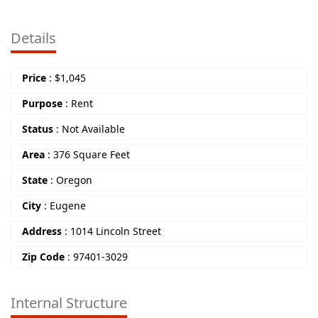
Details
Price
:
$
1,045
Purpose
:
Rent
Status
:
Not Available
Area
:
376 Square Feet
State
:
Oregon
City
:
Eugene
Address
:
1014 Lincoln Street
Zip Code
:
97401-3029
Internal Structure