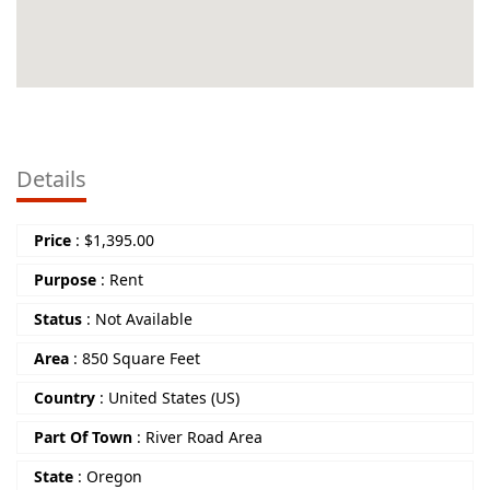
Details
Price
:
$
1,395.00
Purpose
:
Rent
Status
:
Not Available
Area
:
850 Square Feet
Country
:
United States (US)
Part Of Town
:
River Road Area
State
:
Oregon