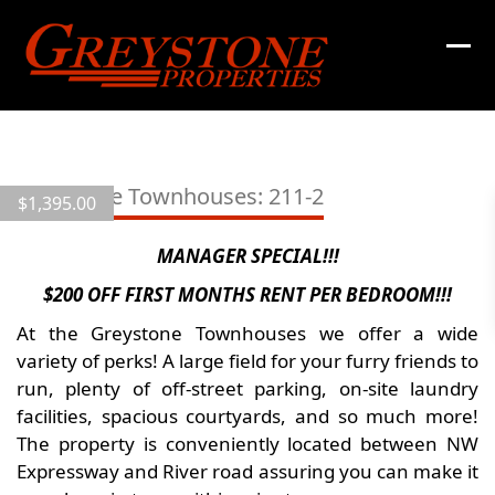
Skip
to
content
View
all
Greystone Townhouses: 211-2
$
1,395.00
15
images
MANAGER SPECIAL!!!
$200 OFF FIRST MONTHS RENT PER BEDROOM!!!
At the Greystone Townhouses we offer a wide
variety of perks! A large field for your furry friends to
run, plenty of off-street parking, on-site laundry
facilities, spacious courtyards, and so much more!
The property is conveniently located between NW
Expressway and River road assuring you can make it