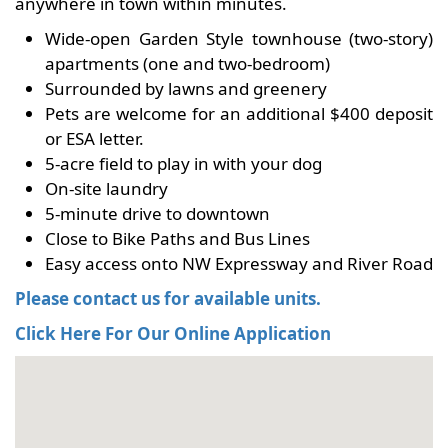
anywhere in town within minutes.
Wide-open Garden Style townhouse (two-story)
apartments (one and two-bedroom)
Surrounded by lawns and greenery
Pets are welcome for an additional $400 deposit
or ESA letter.
5-acre field to play in with your dog
On-site laundry
5-minute drive to downtown
Close to Bike Paths and Bus Lines
Easy access onto NW Expressway and River Road
Please contact us for available units.
Click Here For Our Online Application