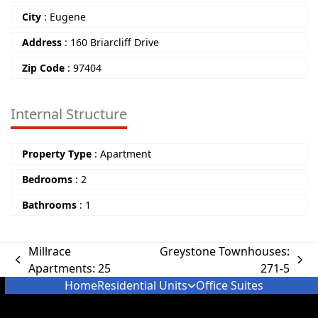
City
:
Eugene
Address
:
160 Briarcliff Drive
Zip Code
:
97404
Internal Structure
Property Type
:
Apartment
Bedrooms
:
2
Bathrooms
:
1
Millrace
Greystone Townhouses:
Apartments: 25
271-5
Home
Residential Units
Office Suites