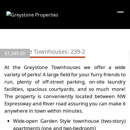
Skip
to
content
View
all
Greystone Townhouses: 239-2
$
1,345.00
7
images
At the Greystone Townhouses we offer a wide
variety of perks! A large field for your furry friends to
run, plenty of off-street parking, on-site laundry
facilities, spacious courtyards, and so much more!
The property is conveniently located between NW
Expressway and River road assuring you can make it
anywhere in town within minutes.
Wide-open Garden Style townhouse (two-story)
apartments (one and two-bedroom)