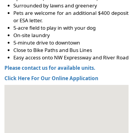
Surrounded by lawns and greenery
Pets are welcome for an additional $400 deposit
or ESA letter.
5-acre field to play in with your dog
On-site laundry
5-minute drive to downtown
Close to Bike Paths and Bus Lines
Easy access onto NW Expressway and River Road
Please contact us for available units.
Click Here For Our Online Application