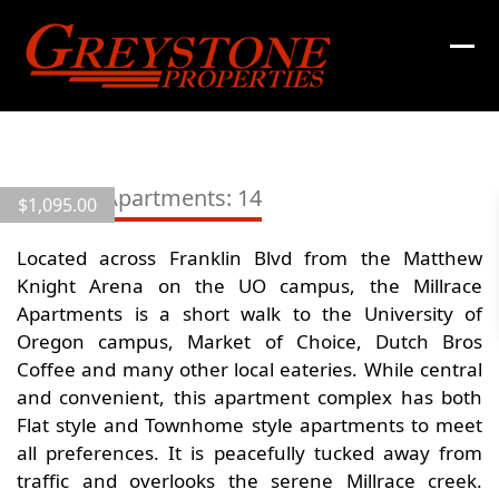
Skip
to
content
View
all
Millrace Apartments: 14
$
1,095.00
18
images
Located across Franklin Blvd from the Matthew
Knight Arena on the UO campus, the Millrace
Apartments is a short walk to the University of
Oregon campus, Market of Choice, Dutch Bros
Coffee and many other local eateries. While central
and convenient, this apartment complex has both
Flat style and Townhome style apartments to meet
all preferences. It is peacefully tucked away from
traffic and overlooks the serene Millrace creek.