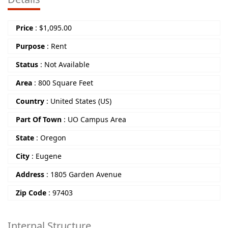
Price
:
$
1,095.00
Purpose
:
Rent
Status
:
Not Available
Area
:
800 Square Feet
Country
:
United States (US)
Part Of Town
:
UO Campus Area
State
:
Oregon
City
:
Eugene
Address
:
1805 Garden Avenue
Zip Code
:
97403
Internal Structure