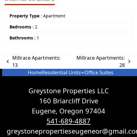
Property Type
:
Apartment
Bedrooms
:
2
Bathrooms
:
1
Millrace Apartments:
Millrace Apartments:
13
28
Home
Residential Units
Office Suites
Greystone Properties LLC
160 Briarcliff Drive
Eugene, Oregon 97404
541-689-4887
greystonepropertieseugeneor@gmail.c