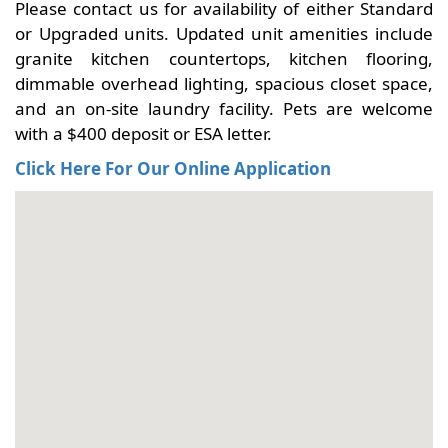
Please contact us for availability of either Standard
or Upgraded units. Updated unit amenities include
granite kitchen countertops, kitchen flooring,
dimmable overhead lighting, spacious closet space,
and an on-site laundry facility. Pets are welcome
with a $400 deposit or ESA letter.
Click Here For Our Online Application