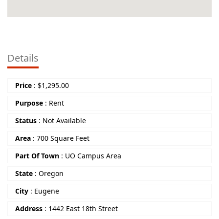
Details
Price
:
$
1,295.00
Purpose
:
Rent
Status
:
Not Available
Area
:
700 Square Feet
Part Of Town
:
UO Campus Area
State
:
Oregon
City
:
Eugene
Address
:
1442 East 18th Street