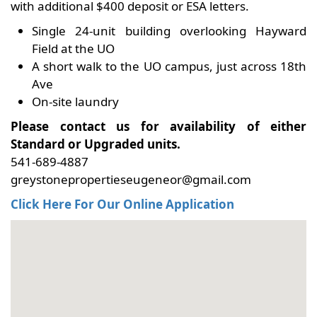
with additional $400 deposit or ESA letters.
Single 24-unit building overlooking Hayward
Field at the UO
A short walk to the UO campus, just across 18th
Ave
On-site laundry
Please contact us for availability of either
Standard or Upgraded units.
541-689-4887
greystonepropertieseugeneor@gmail.com
Click Here For Our Online Application