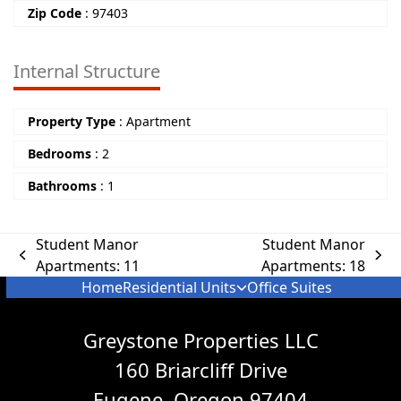
Zip Code
:
97403
Internal Structure
Property Type
:
Apartment
Bedrooms
:
2
Bathrooms
:
1
Student Manor
Student Manor
Apartments: 11
Apartments: 18
Home
Residential Units
Office Suites
Greystone Properties LLC
160 Briarcliff Drive
Eugene, Oregon 97404