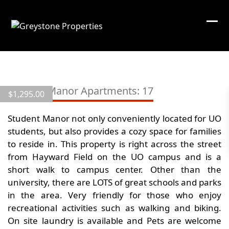
Skip
to
content
View
all
Student Manor Apartments: 17
$
1,295.00
7
images
Student Manor not only conveniently located for UO
students, but also provides a cozy space for families
to reside in. This property is right across the street
from Hayward Field on the UO campus and is a
short walk to campus center. Other than the
university, there are LOTS of great schools and parks
in the area. Very friendly for those who enjoy
recreational activities such as walking and biking.
On site laundry is available and Pets are welcome