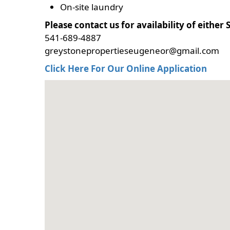
On-site laundry
Please contact us for availability of eithe
541-689-4887
greystonepropertieseugeneor@gmail.com
Click Here For Our Online Application