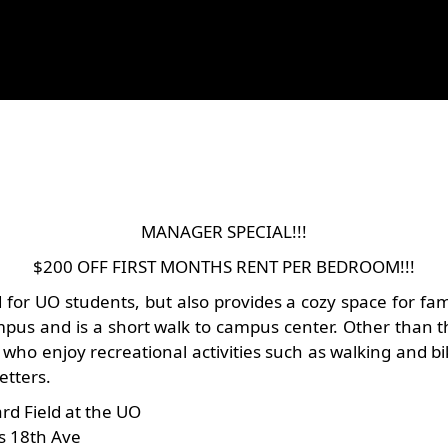
MANAGER SPECIAL!!!
$200 OFF FIRST MONTHS RENT PER BEDROOM!!!
or UO students, but also provides a cozy space for famili
us and is a short walk to campus center. Other than th
 who enjoy recreational activities such as walking and bi
etters.
rd Field at the UO
ss 18th Ave