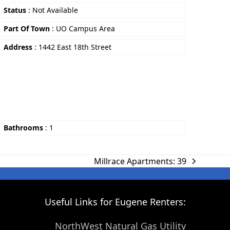
Status
:
Not Available
Part Of Town
:
UO Campus Area
Address
:
1442 East 18th Street
Bathrooms
:
1
Millrace Apartments: 39
Useful Links for Eugene Renters:
NorthWest Natural Gas Utility