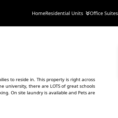
Home
Residential Units
Office Suites
View
all
12
images
es to reside in. This property is right across
e university, there are LOTS of great schools
king. On site laundry is available and Pets are