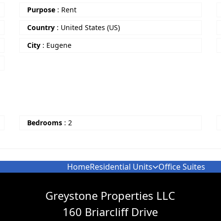
Purpose
:
Rent
Country
:
United States (US)
City
:
Eugene
Bedrooms
:
2
Home
Residential Units
Office Suites
Greystone Properties LLC
160 Briarcliff Drive