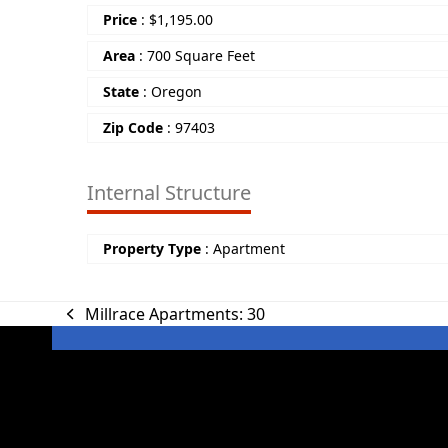
Price
:
$
1,195.00
Area
:
700 Square Feet
State
:
Oregon
Zip Code
:
97403
Internal Structure
Property Type
:
Apartment
Millrace Apartments: 30