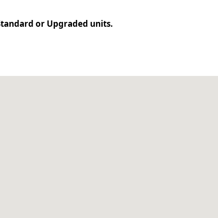
r Standard or Upgraded units.