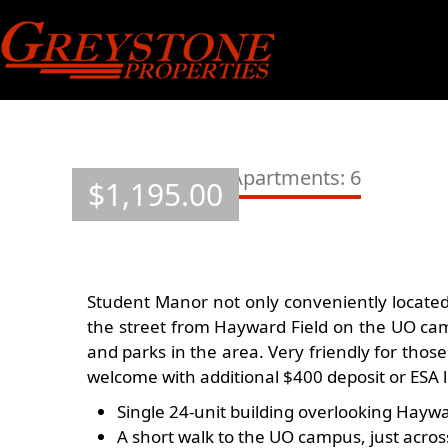
Skip
to
content
Student Manor Apartments: 6
$
1,195.00
Student Manor not only conveniently located f
the street from Hayward Field on the UO camp
and parks in the area. Very friendly for those
welcome with additional $400 deposit or ESA l
Single 24-unit building overlooking Haywa
A short walk to the UO campus, just acro