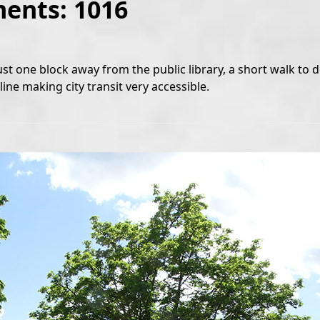
ments: 1016
ust one block away from the public library, a short walk t
ine making city transit very accessible.