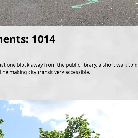
ments: 1014
ust one block away from the public library, a short walk t
ine making city transit very accessible.