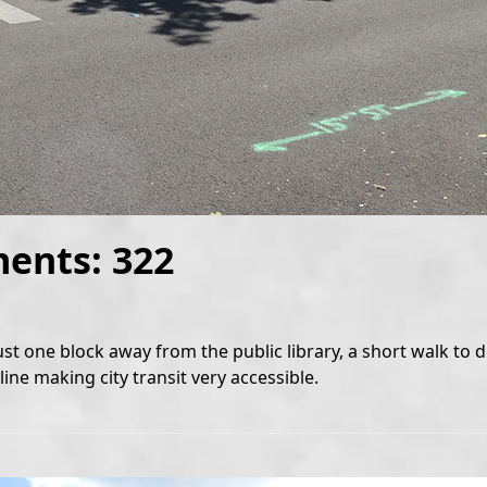
ments: 322
ust one block away from the public library, a short walk t
ine making city transit very accessible.