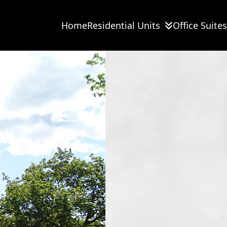
Home
Residential Units
Office Suites