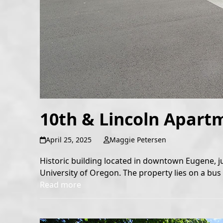
10th & Lincoln Apart
April 25, 2025
Maggie Petersen
Historic building located in downtown Eugene, j
University of Oregon. The property lies on a bus l
Read more