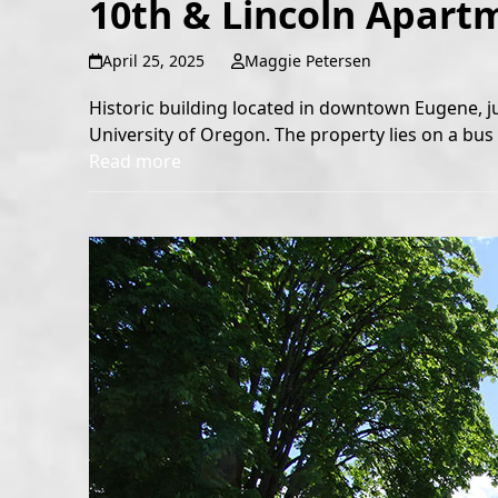
10th & Lincoln Apart
April 25, 2025
Maggie Petersen
Historic building located in downtown Eugene, j
University of Oregon. The property lies on a bus l
Read more