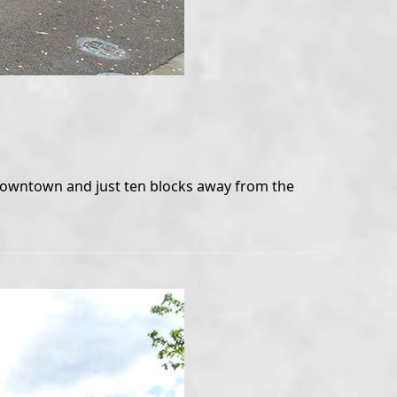
o downtown and just ten blocks away from the