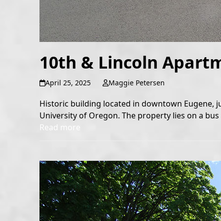
10th & Lincoln Apart
April 25, 2025
Maggie Petersen
Historic building located in downtown Eugene, j
University of Oregon. The property lies on a bus l
Read more