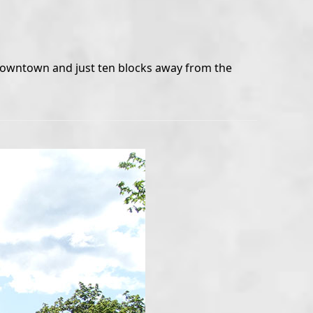
o downtown and just ten blocks away from the