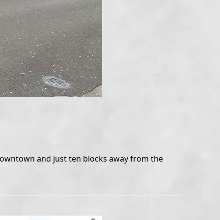
o downtown and just ten blocks away from the